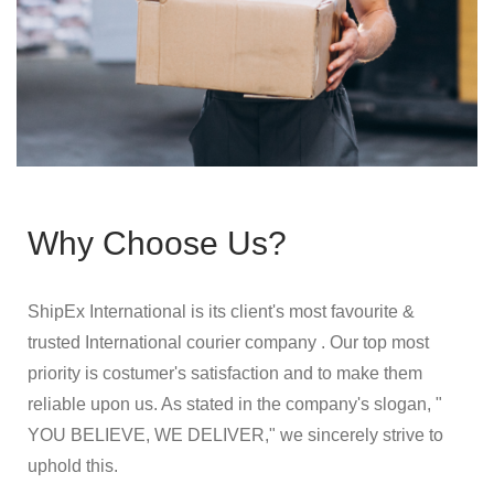
Why Choose Us?
ShipEx International is its client's most favourite &
trusted International courier company . Our top most
priority is costumer's satisfaction and to make them
reliable upon us. As stated in the company's slogan, "
YOU BELIEVE, WE DELIVER," we sincerely strive to
uphold this.