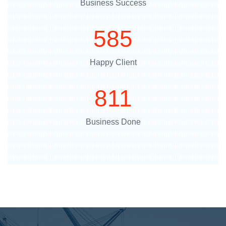
Business Success
718
Happy Client
996
Business Done