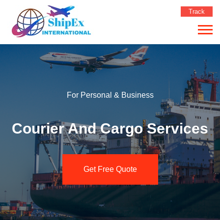
Track
For Personal & Business
Courier And Cargo Services
Get Free Quote