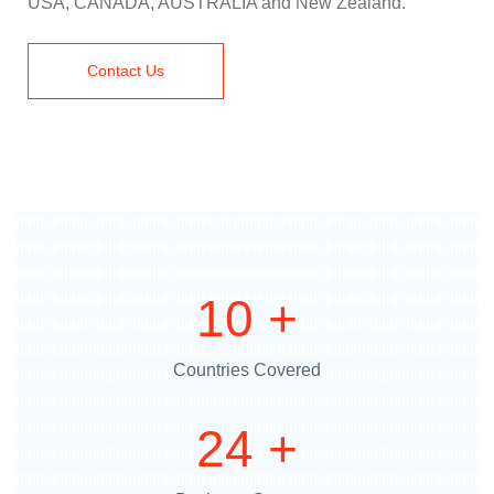
USA, CANADA, AUSTRALIA and New Zealand.
Contact Us
12
+
Countries Covered
29
+