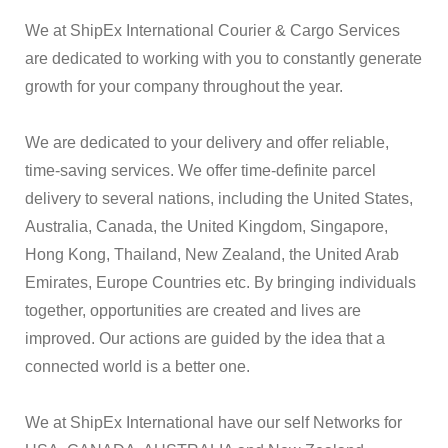
We at ShipEx International Courier & Cargo Services
are dedicated to working with you to constantly generate
growth for your company throughout the year.
We are dedicated to your delivery and offer reliable,
time-saving services. We offer time-definite parcel
delivery to several nations, including the United States,
Australia, Canada, the United Kingdom, Singapore,
Hong Kong, Thailand, New Zealand, the United Arab
Emirates, Europe Countries etc. By bringing individuals
together, opportunities are created and lives are
improved. Our actions are guided by the idea that a
connected world is a better one.
We at ShipEx International have our self Networks for