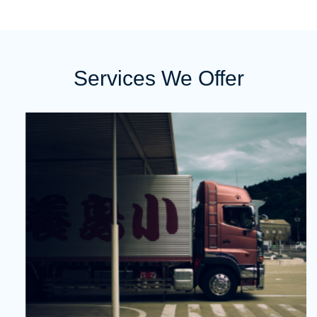
Services We Offer