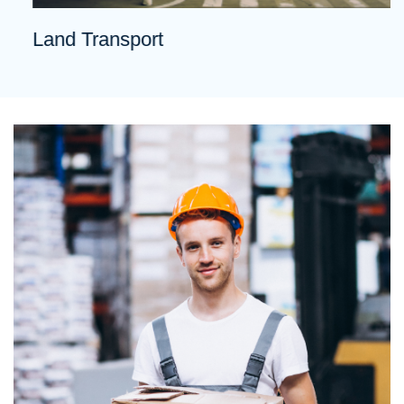
Land Transport