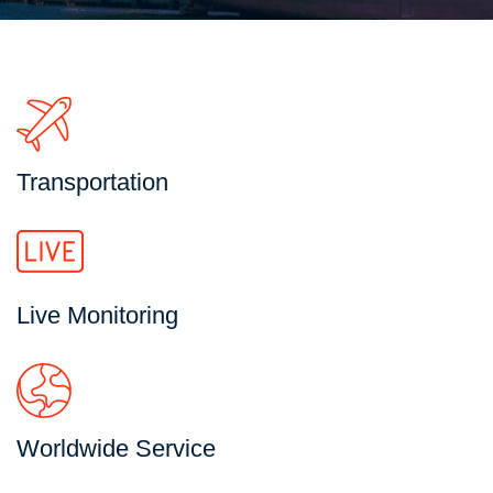
Transportation
Live Monitoring
Worldwide Service